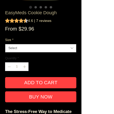
EasyMeds Cookie Dough
Rating is 4.6 out of five stars based on 7 reviews
4.6 | 7 reviews
Sale
From
$29.96
Price
Size
*
Select
Quantity
*
ADD TO CART
BUY NOW
The Stress-Free Way to Medicate