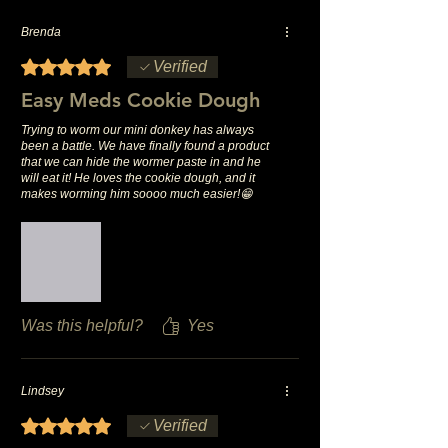
Brenda
Rated 5 out of 5 stars.
Verified
Easy Meds Cookie Dough
Trying to worm our mini donkey has always
been a battle. We have finally found a product
that we can hide the wormer paste in and he
will eat it! He loves the cookie dough, and it
makes worming him soooo much easier!😁
Was this helpful?
Yes
Lindsey
Rated 5 out of 5 stars.
Verified