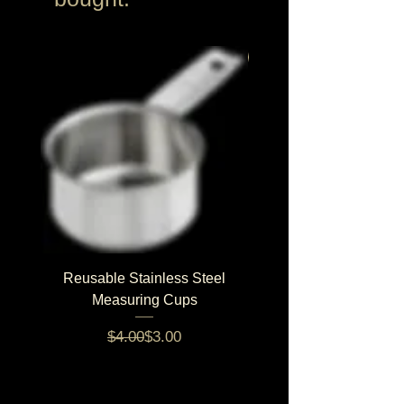
NEW!
Reusable Stainless Steel
Balanced Stud Bl
Measuring Cups
5% volume discount on 5+ pro
Regular Price
Sale Price
$4.00
$3.00