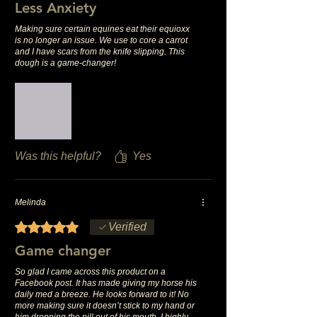
Less Anxiety
Making sure certain equines eat their equioxx
is no longer an issue. We use to core a carrot
and I have scars from the knife slipping. This
dough is a game-changer!
Was this helpful?
Yes
Melinda
Rated 5 out of 5 stars.
Verified
Game changer
So glad I came across this product on a
Facebook post. It has made giving my horse his
daily med a breeze. He looks forward to it! No
more making sure it doesn’t stick to my hand or
him dropping the pill out of his mouth. I highly