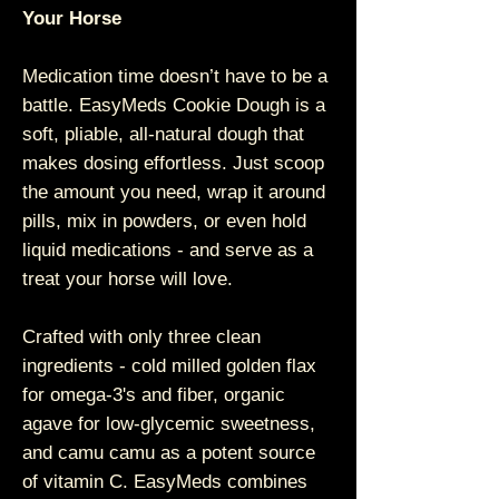
Your Horse
Medication time doesn’t have to be a
battle. EasyMeds Cookie Dough is a
soft, pliable, all-natural dough that
makes dosing effortless. Just scoop
the amount you need, wrap it around
pills, mix in powders, or even hold
liquid medications - and serve as a
treat your horse will love.
Crafted with only three clean
ingredients - cold milled golden flax
for omega-3's and fiber, organic
agave for low-glycemic sweetness,
and camu camu as a potent source
of vitamin C. EasyMeds combines