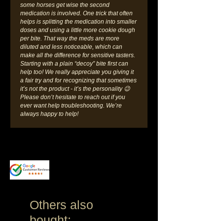
some horses get wise the second
medication is involved. One trick that often
helps is splitting the medication into smaller
doses and using a little more cookie dough
per bite. That way the meds are more
diluted and less noticeable, which can
make all the difference for sensitive tasters.
Starting with a plain “decoy” bite first can
help too! We really appreciate you giving it
a fair try and for recognizing that sometimes
it’s not the product - it’s the personality 😉
Please don’t hesitate to reach out if you
ever want help troubleshooting. We’re
always happy to help!
Others also
bought: