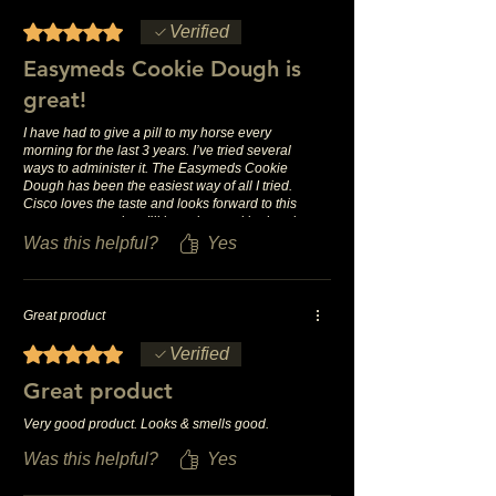
Rated 5 out of 5 stars.
Verified
Easymeds Cookie Dough is
great!
I have had to give a pill to my horse every
morning for the last 3 years. I’ve tried several
ways to administer it. The Easymeds Cookie
Dough has been the easiest way of all I tried.
Cisco loves the taste and looks forward to this
treat every morning. I’ll be using cookie dough
for a long time, it’s the best.
Was this helpful?
Yes
Great product
Rated 5 out of 5 stars.
Verified
Great product
Very good product. Looks & smells good.
Was this helpful?
Yes