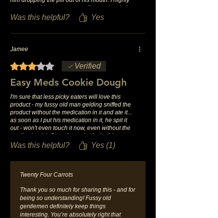
recommend it to anyone needing to give their
horses a pill!
Was this helpful?
Yes
Jamee
Rated 3 out of 5 stars.
Verified
Easy Meds Cookie Dough
I'm sure that less picky eaters will love this
product - my fussy old man gelding sniffed the
product without the medication in it and ate it...
as soon as I put his medication in it, he spit it
out - won't even touch it now, even without the
medication lol. Overall, not the fault of the
product or company, he's just a fussy old guy.
Was this helpful?
Yes (1)
Twenty Four Carrots
Thank you so much for sharing this - and for
being so understanding! Fussy old
gentlemen definitely keep things
interesting. You’re absolutely right that