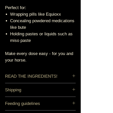
Perfect for:
Wrapping pills like Equioxx
Concealing powdered medications
like bute
Holding pastes or liquids such as
miso paste
Make every dose easy - for you and
your horse.
READ THE INGREDIENTS!
Cold-milled Golden Flax, Organic
Shipping
Agave, Camu Camu.
Orders ship within 3-5 business
Feeding guidelines
days.
To guarantee the best quality all our