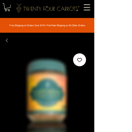
Free Shipping on Orders Over $175 • Flat Rate Shipping on All Other Orders