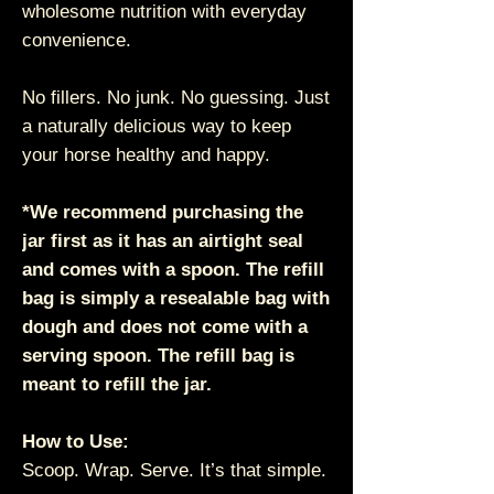
wholesome nutrition with everyday
convenience.
No fillers. No junk. No guessing. Just
a naturally delicious way to keep
your horse healthy and happy.
*We recommend purchasing the
jar first as it has an airtight seal
and comes with a spoon. The refill
bag is simply a resealable bag with
dough and does not come with a
serving spoon. The refill bag is
meant to refill the jar.
How to Use:
Scoop. Wrap. Serve. It’s that simple.