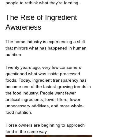
people to rethink what they're feeding.
The Rise of Ingredient 
Awareness
The horse industry is experiencing a shift 
that mirrors what has happened in human 
nutrition.
Twenty years ago, very few consumers 
questioned what was inside processed 
foods. Today, ingredient transparency has 
become one of the fastest-growing trends in 
the food industry. People want fewer 
artificial ingredients, fewer fillers, fewer 
unnecessary additives, and more whole-
food nutrition.
Horse owners are beginning to approach 
feed in the same way.