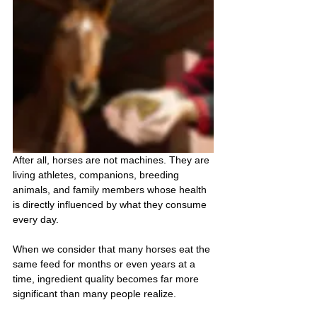
After all, horses are not machines. They are 
living athletes, companions, breeding 
animals, and family members whose health 
is directly influenced by what they consume 
every day.
When we consider that many horses eat the 
same feed for months or even years at a 
time, ingredient quality becomes far more 
significant than many people realize.