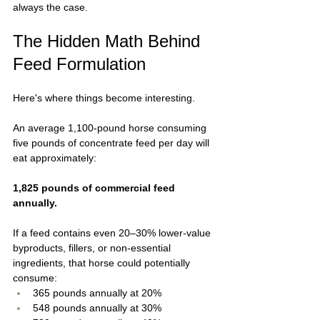
always the case.
The Hidden Math Behind 
Feed Formulation
Here's where things become interesting.
An average 1,100-pound horse consuming 
five pounds of concentrate feed per day will 
eat approximately:
1,825 pounds of commercial feed 
annually.
If a feed contains even 20–30% lower-value 
byproducts, fillers, or non-essential 
ingredients, that horse could potentially 
consume:
365 pounds annually at 20%
548 pounds annually at 30%