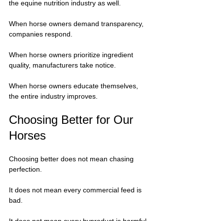
the equine nutrition industry as well.
When horse owners demand transparency, 
companies respond.
When horse owners prioritize ingredient 
quality, manufacturers take notice.
When horse owners educate themselves, 
the entire industry improves.
Choosing Better for Our 
Horses
Choosing better does not mean chasing 
perfection.
It does not mean every commercial feed is 
bad.
It does not mean every byproduct is harmful.