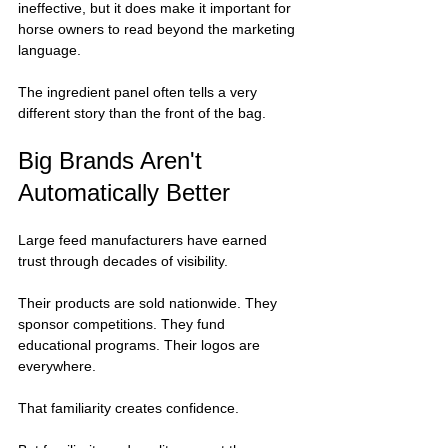
ineffective, but it does make it important for 
horse owners to read beyond the marketing 
language.
The ingredient panel often tells a very 
different story than the front of the bag.
Big Brands Aren't 
Automatically Better
Large feed manufacturers have earned 
trust through decades of visibility.
Their products are sold nationwide. They 
sponsor competitions. They fund 
educational programs. Their logos are 
everywhere.
That familiarity creates confidence.