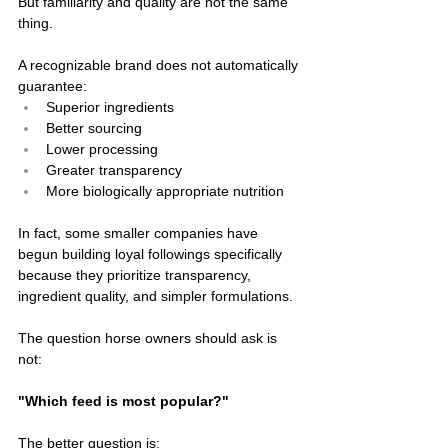
But familiarity and quality are not the same 
thing.
A recognizable brand does not automatically 
guarantee:
Superior ingredients
Better sourcing
Lower processing
Greater transparency
More biologically appropriate nutrition
In fact, some smaller companies have 
begun building loyal followings specifically 
because they prioritize transparency, 
ingredient quality, and simpler formulations.
The question horse owners should ask is 
not:
"Which feed is most popular?"
The better question is: