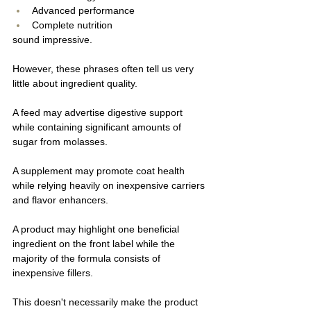
Advanced performance
Complete nutrition
sound impressive.
However, these phrases often tell us very 
little about ingredient quality.
A feed may advertise digestive support 
while containing significant amounts of 
sugar from molasses.
A supplement may promote coat health 
while relying heavily on inexpensive carriers 
and flavor enhancers.
A product may highlight one beneficial 
ingredient on the front label while the 
majority of the formula consists of 
inexpensive fillers.
This doesn't necessarily make the product 