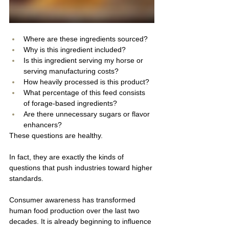
Where are these ingredients sourced?
Why is this ingredient included?
Is this ingredient serving my horse or 
serving manufacturing costs?
How heavily processed is this product?
What percentage of this feed consists 
of forage-based ingredients?
Are there unnecessary sugars or flavor 
enhancers?
These questions are healthy.
In fact, they are exactly the kinds of 
questions that push industries toward higher 
standards.
Consumer awareness has transformed 
human food production over the last two 
decades. It is already beginning to influence 