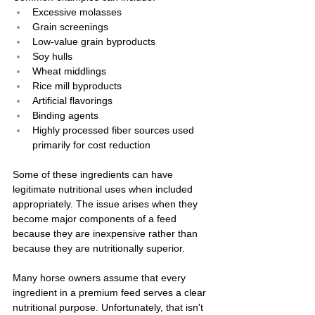
Excessive molasses
Grain screenings
Low-value grain byproducts
Soy hulls
Wheat middlings
Rice mill byproducts
Artificial flavorings
Binding agents
Highly processed fiber sources used 
primarily for cost reduction
Some of these ingredients can have 
legitimate nutritional uses when included 
appropriately. The issue arises when they 
become major components of a feed 
because they are inexpensive rather than 
because they are nutritionally superior.
Many horse owners assume that every 
ingredient in a premium feed serves a clear 
nutritional purpose. Unfortunately, that isn't 