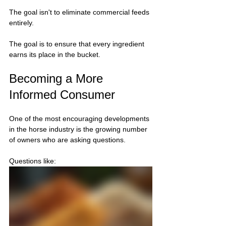
The goal isn't to eliminate commercial feeds 
entirely.
The goal is to ensure that every ingredient 
earns its place in the bucket.
Becoming a More 
Informed Consumer
One of the most encouraging developments 
in the horse industry is the growing number 
of owners who are asking questions.
Questions like: