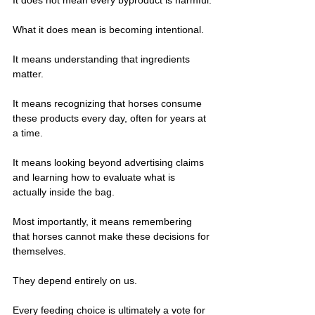
What it does mean is becoming intentional.
It means understanding that ingredients 
matter.
It means recognizing that horses consume 
these products every day, often for years at 
a time.
It means looking beyond advertising claims 
and learning how to evaluate what is 
actually inside the bag.
Most importantly, it means remembering 
that horses cannot make these decisions for 
themselves.
They depend entirely on us.
Every feeding choice is ultimately a vote for 