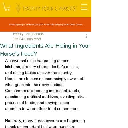
Free Shipping on Orders Over $175 • Flat Rate Shipping on All Other Orders
Twenty Four Carrots
Jun 24
6 min read
What Ingredients Are Hiding in Your
Horse’s Feed?
A conversation is happening across 
kitchens, grocery stores, doctor's offices, 
and dining tables all over the country. 
People are becoming increasingly aware of 
what goes into their own bodies. 
Consumers are reading ingredient labels, 
questioning artificial additives, avoiding ultra-
processed foods, and paying closer 
attention to where their food comes from.
Naturally, many horse owners are beginning 
to ask an important follow-up question: