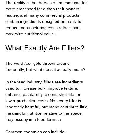
The reality is that horses often consume far 
more processed feed than their owners 
realize, and many commercial products 
contain ingredients designed primarily to 
reduce manufacturing costs rather than 
maximize nutritional value.
What Exactly Are Fillers?
The word 
filler
 gets thrown around 
frequently, but what does it actually mean?
In the feed industry, fillers are ingredients 
used to increase bulk, improve texture, 
enhance palatability, extend shelf life, or 
lower production costs. Not every filler is 
inherently harmful, but many contribute little 
meaningful nutrition relative to the space 
they occupy in a feed formula.
Common examples can include: