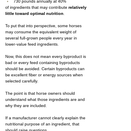
730 pounds annually at 40%
of ingredients that may contribute 
relatively 
little toward optimal nutrition
.
To put that into perspective, some horses 
may consume the equivalent weight of 
several full-grown people every year in 
lower-value feed ingredients.
Now, this does not mean every byproduct is 
bad or every feed containing byproducts 
should be avoided. Certain byproducts can 
be excellent fiber or energy sources when 
selected carefully.
The point is that horse owners should 
understand what those ingredients are and 
why they are included.
If a manufacturer cannot clearly explain the 
nutritional purpose of an ingredient, that 
should raise questions.