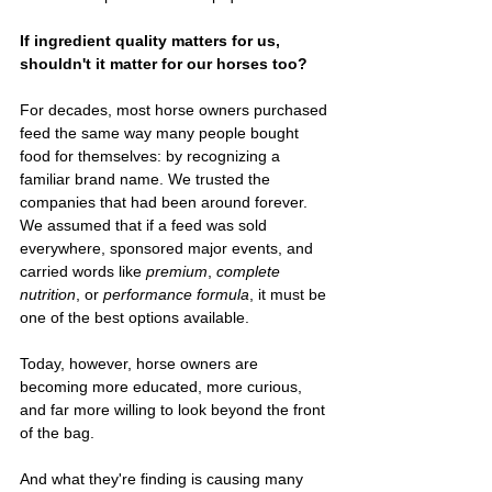
If ingredient quality matters for us, 
shouldn't it matter for our horses too?
For decades, most horse owners purchased 
feed the same way many people bought 
food for themselves: by recognizing a 
familiar brand name. We trusted the 
companies that had been around forever. 
We assumed that if a feed was sold 
everywhere, sponsored major events, and 
carried words like 
premium
, 
complete 
nutrition
, or 
performance formula
, it must be 
one of the best options available.
Today, however, horse owners are 
becoming more educated, more curious, 
and far more willing to look beyond the front 
of the bag.
And what they're finding is causing many 