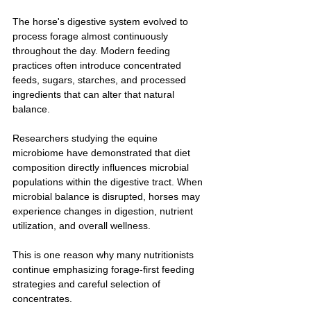
The horse's digestive system evolved to 
process forage almost continuously 
throughout the day. Modern feeding 
practices often introduce concentrated 
feeds, sugars, starches, and processed 
ingredients that can alter that natural 
balance.
Researchers studying the equine 
microbiome have demonstrated that diet 
composition directly influences microbial 
populations within the digestive tract. When 
microbial balance is disrupted, horses may 
experience changes in digestion, nutrient 
utilization, and overall wellness.
This is one reason why many nutritionists 
continue emphasizing forage-first feeding 
strategies and careful selection of 
concentrates.