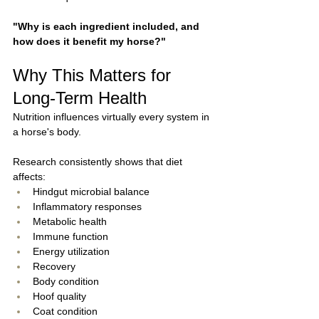
"Why is each ingredient included, and 
how does it benefit my horse?"
Why This Matters for 
Long-Term Health
Nutrition influences virtually every system in 
a horse's body.
Research consistently shows that diet 
affects:
Hindgut microbial balance
Inflammatory responses
Metabolic health
Immune function
Energy utilization
Recovery
Body condition
Hoof quality
Coat condition