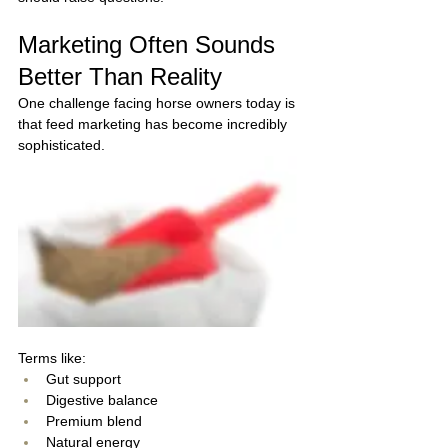
Marketing Often Sounds 
Better Than Reality
One challenge facing horse owners today is 
that feed marketing has become incredibly 
sophisticated.
Terms like:
Gut support
Digestive balance
Premium blend
Natural energy