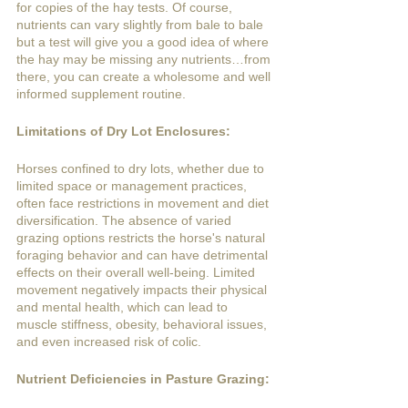
for copies of the hay tests. Of course, 
nutrients can vary slightly from bale to bale 
but a test will give you a good idea of where 
the hay may be missing any nutrients…from 
there, you can create a wholesome and well 
informed supplement routine. 
Limitations of Dry Lot Enclosures:
Horses confined to dry lots, whether due to 
limited space or management practices, 
often face restrictions in movement and diet 
diversification. The absence of varied 
grazing options restricts the horse's natural 
foraging behavior and can have detrimental 
effects on their overall well-being. Limited 
movement negatively impacts their physical 
and mental health, which can lead to 
muscle stiffness, obesity, behavioral issues, 
and even increased risk of colic.
Nutrient Deficiencies in Pasture Grazing: