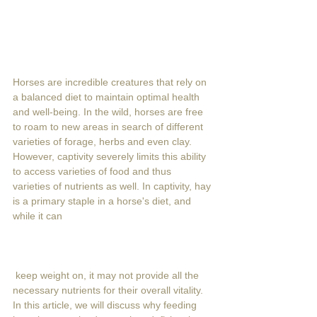
Horses are incredible creatures that rely on 
a balanced diet to maintain optimal health 
and well-being. In the wild, horses are free 
to roam to new areas in search of different 
varieties of forage, herbs and even clay. 
However, captivity severely limits this ability 
to access varieties of food and thus 
varieties of nutrients as well. In captivity, hay 
is a primary staple in a horse's diet, and 
while it can
 keep weight on, it may not provide all the 
necessary nutrients for their overall vitality. 
In this article, we will discuss why feeding 