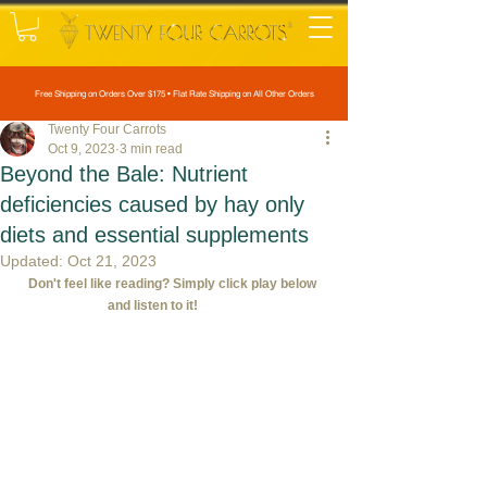
Free Shipping on Orders Over $175 • Flat Rate Shipping on All Other Orders
Twenty Four Carrots
Oct 9, 2023
3 min read
Beyond the Bale: Nutrient
deficiencies caused by hay only
diets and essential supplements
Updated:
Oct 21, 2023
Don't feel like reading? Simply click play below 
and listen to it!             