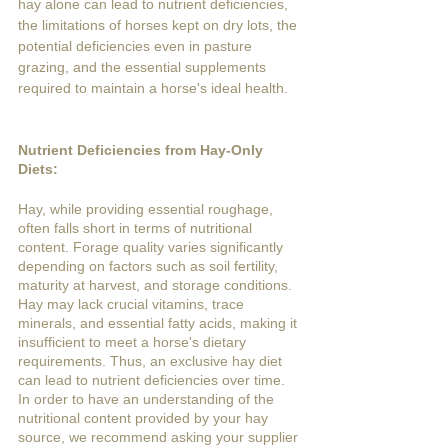
hay alone can lead to nutrient deficiencies, 
the limitations of horses kept on dry lots, the 
potential deficiencies even in pasture 
grazing, and the essential supplements 
required to maintain a horse's ideal health.
Nutrient Deficiencies from Hay-Only 
Diets:
Hay, while providing essential roughage, 
often falls short in terms of nutritional 
content. Forage quality varies significantly 
depending on factors such as soil fertility, 
maturity at harvest, and storage conditions. 
Hay may lack crucial vitamins, trace 
minerals, and essential fatty acids, making it 
insufficient to meet a horse's dietary 
requirements. Thus, an exclusive hay diet 
can lead to nutrient deficiencies over time. 
In order to have an understanding of the 
nutritional content provided by your hay 
source, we recommend asking your supplier 