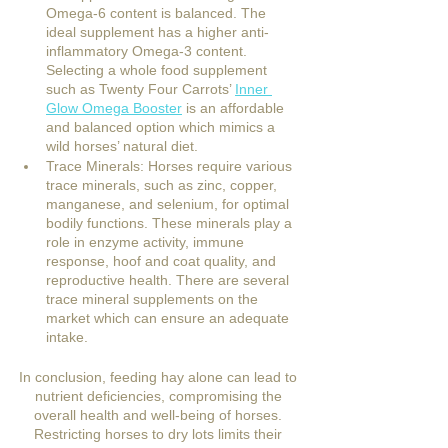
Omega-6 content is balanced. The 
ideal supplement has a higher anti-
inflammatory Omega-3 content. 
Selecting a whole food supplement 
such as Twenty Four Carrots’ 
Inner 
Glow Omega Booster
 is an affordable 
and balanced option which mimics a 
wild horses’ natural diet. 
Trace Minerals: Horses require various 
trace minerals, such as zinc, copper, 
manganese, and selenium, for optimal 
bodily functions. These minerals play a 
role in enzyme activity, immune 
response, hoof and coat quality, and 
reproductive health. There are several 
trace mineral supplements on the 
market which can ensure an adequate 
intake.
In conclusion, feeding hay alone can lead to 
nutrient deficiencies, compromising the 
overall health and well-being of horses. 
Restricting horses to dry lots limits their 