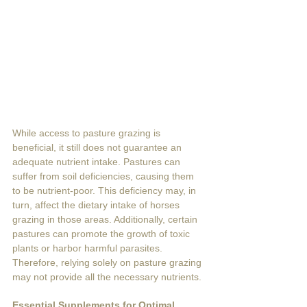
While access to pasture grazing is 
beneficial, it still does not guarantee an 
adequate nutrient intake. Pastures can 
suffer from soil deficiencies, causing them 
to be nutrient-poor. This deficiency may, in 
turn, affect the dietary intake of horses 
grazing in those areas. Additionally, certain 
pastures can promote the growth of toxic 
plants or harbor harmful parasites. 
Therefore, relying solely on pasture grazing 
may not provide all the necessary nutrients. 
Essential Supplements for Optimal 