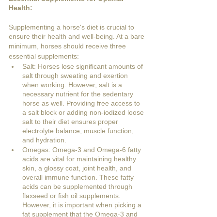
Health:
Supplementing a horse's diet is crucial to 
ensure their health and well-being. At a bare 
minimum, horses should receive three 
essential supplements:
Salt: Horses lose significant amounts of 
salt through sweating and exertion 
when working. However, salt is a 
necessary nutrient for the sedentary 
horse as well. Providing free access to 
a salt block or adding non-iodized loose 
salt to their diet ensures proper 
electrolyte balance, muscle function, 
and hydration.
Omegas: Omega-3 and Omega-6 fatty 
acids are vital for maintaining healthy 
skin, a glossy coat, joint health, and 
overall immune function. These fatty 
acids can be supplemented through 
flaxseed or fish oil supplements. 
However, it is important when picking a 
fat supplement that the Omega-3 and 