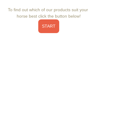
To find out which of our products suit your 
horse best click the button below!
START
Elevate your horse's health with Inner Glow 
Omega Booster – a comprehensive omega 
supplement enriched with an ideal balance 
of omega-3's and omega-6's. Reduce 
inflammation, promote a radiant coat, and 
support overall well-being. This nutrient-
dense supplement complements your 
horse's diet, fortifying the immune system, 
aiding digestive health, enhancing 
electrolyte retention, and supporting joints, 
muscles, skin, coat, hooves, and a calm 
demeanor. Discover the power of balanced 
omega-3 fatty acids and added antioxidants 
for your horse's health. Veterinarian 
recommended, all natural, low sugar, low 