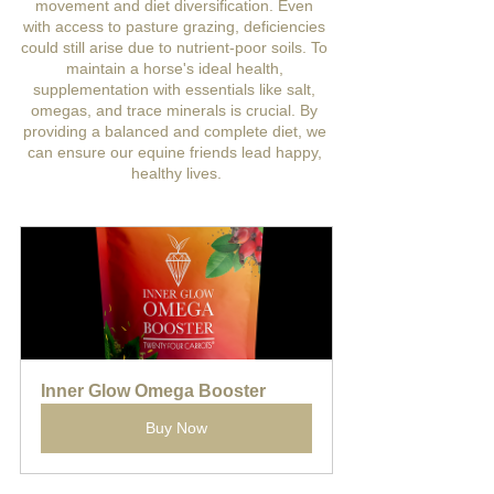
movement and diet diversification. Even 
with access to pasture grazing, deficiencies 
could still arise due to nutrient-poor soils. To 
maintain a horse's ideal health, 
supplementation with essentials like salt, 
omegas, and trace minerals is crucial. By 
providing a balanced and complete diet, we 
can ensure our equine friends lead happy, 
healthy lives.
Inner Glow Omega Booster
Buy Now