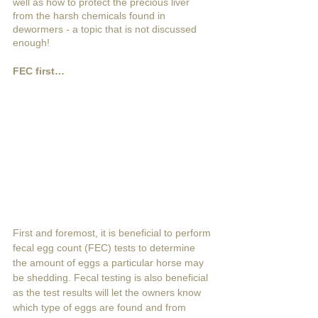
well as how to protect the precious liver 
from the harsh chemicals found in 
dewormers - a topic that is not discussed 
enough! 
FEC first…
First and foremost, it is beneficial to perform 
fecal egg count (FEC) tests to determine 
the amount of eggs a particular horse may 
be shedding. Fecal testing is also beneficial 
as the test results will let the owners know 
which type of eggs are found and from 