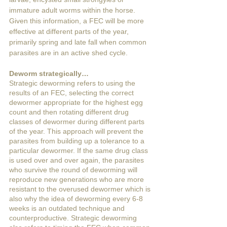
immature adult worms within the horse. 
Given this information, a FEC will be more 
effective at different parts of the year, 
primarily spring and late fall when common 
parasites are in an active shed cycle. 
Deworm strategically…
Strategic deworming refers to using the 
results of an FEC, selecting the correct 
dewormer appropriate for the highest egg 
count and then rotating different drug 
classes of dewormer during different parts 
of the year. This approach will prevent the 
parasites from building up a tolerance to a 
particular dewormer. If the same drug class 
is used over and over again, the parasites 
who survive the round of deworming will 
reproduce new generations who are more 
resistant to the overused dewormer which is 
also why the idea of deworming every 6-8 
weeks is an outdated technique and 
counterproductive. Strategic deworming 