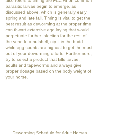
also refers to timing the FEC when common 
parasitic larvae begin to emerge, as 
discussed above, which is generally early 
spring and late fall. Timing is vital to get the 
best result as deworming at the proper time 
can thwart extensive egg laying that would 
perpetuate further infection for the rest of 
the year. In a nutshell, nip it in the budd 
while egg counts are highest to get the most 
out of your deworming efforts. Furthermore, 
try to select a product that kills larvae, 
adults and tapeworms and always give 
proper dosage based on the body weight of 
your horse.
Deworming Schedule for Adult Horses