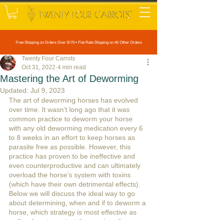
Free Shipping on Orders Over $175 • Flat Rate Shipping on All Other Orders
Twenty Four Carrots
Oct 31, 2022
4 min read
Mastering the Art of Deworming
Updated:
Jul 9, 2023
The art of deworming horses has evolved 
over time. It wasn’t long ago that it was 
common practice to deworm your horse 
with any old deworming medication every 6 
to 8 weeks in an effort to keep horses as 
parasite free as possible. However, this 
practice has proven to be ineffective and 
even counterproductive and can ultimately 
overload the horse’s system with toxins 
(which have their own detrimental effects). 
Below we will discuss the ideal way to go 
about determining, when and if to deworm a 
horse, which strategy is most effective as 