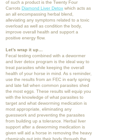
of such a product is the Twenty Four 
Carrots 
Diamond Liver Detox
 which acts as 
an all encompassing herbal blend, 
alleviating any symptoms related to a toxic 
overload as well as condition the body, 
improve overall health and support a 
positive energy flow. 
Let’s wrap it up…
Fecal testing combined with a dewormer 
and liver detox program is the ideal way to 
treat parasites while keeping the overall 
health of your horse in mind. As s reminder, 
use the results from an FEC in early spring 
and late fall when common parasites shed 
the most eggs. These results will equip you 
with the knowledge of what parasites to 
target and what deworming medication is 
most appropriate, eliminating any 
guesswork and preventing the parasites 
from building up a tolerance. Herbal liver 
support after a deworming medication is 
given will aid a horse in removing the heavy 
chemicals put into their body through the 