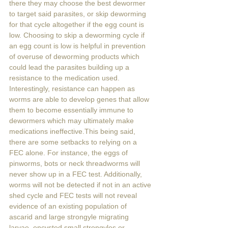
there they may choose the best dewormer 
to target said parasites, or skip deworming 
for that cycle altogether if the egg count is 
low. Choosing to skip a deworming cycle if 
an egg count is low is helpful in prevention 
of overuse of deworming products which 
could lead the parasites building up a 
resistance to the medication used. 
Interestingly, resistance can happen as 
worms are able to develop genes that allow 
them to become essentially immune to 
dewormers which may ultimately make 
medications ineffective.This being said, 
there are some setbacks to relying on a 
FEC alone. For instance, the eggs of 
pinworms, bots or neck threadworms will 
never show up in a FEC test. Additionally, 
worms will not be detected if not in an active 
shed cycle and FEC tests will not reveal 
evidence of an existing population of 
ascarid and large strongyle migrating 
larvae, encysted small strongyles or 