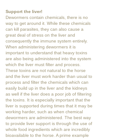
Support the liver!
Dewormers contain chemicals, there is no 
way to get around it. While these chemicals 
can kill parasites, they can also cause a 
great deal of stress on the liver and 
consequently the immune system entirely. 
When administering dewormers it is 
important to understand that heavy toxins 
are also being administered into the system 
which the liver must filter and process. 
These toxins are not natural to the horse 
and the liver must work harder than usual to 
process and filter the chemicals which can 
easily build up in the liver and the kidneys 
as well if the liver does a poor job of filtering 
the toxins. It is especially important that the 
liver is supported during times that it may be 
working harder, such as when chemical 
dewormers are administered. The best way 
to provide liver support is through the use of 
whole food ingredients which are incredibly 
bioavailable to the horse. A prime example 