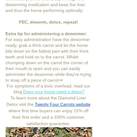
deworming medication and keep the liver, 
and thus the horse performing optimally.
FEC, deworm, detox, repeat! 
Extra tip for administering a dewormer:
For easy administration have the dewormer 
ready, grab a thick carrot and let the horse 
bite down on the fattest part with their front 
teeth and hold on to the carrot. Whilst 
chomping down on the carrot the corner of 
their mouth is open and you can easily 
administer the dewormer while they're trying 
to snap off a piece of carrot🥕  
For symptoms of a toxic overload, read our 
blog 
Does your horse need a detox?
To learn more about the Diamond Liver 
Detox visit the 
Twenty Four Carrots website
where first time buyers can enjoy 15% off 
their first order and a 100% customer 
satisfaction guarantee. 