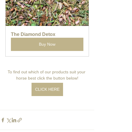
The Diamond Detox
Buy Now
To find out which of our products suit your 
horse best click the button below!
CLICK HERE