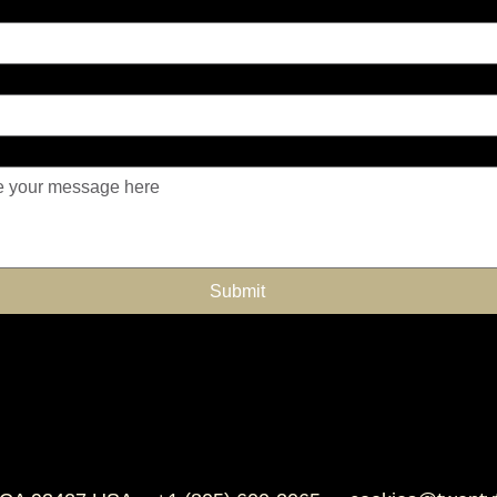
Submit
 supplements
Omega supplements for
Horse allergy relief
Horse guard 
horses