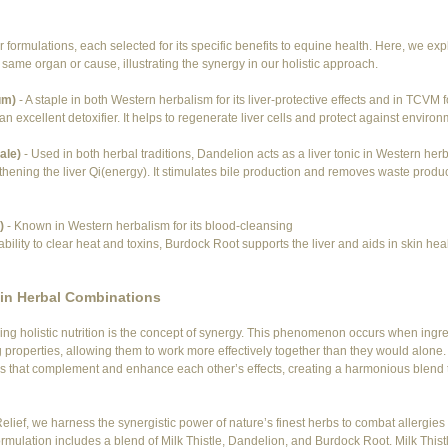
r formulations, each selected for its specific benefits to equine health. Here, we exp
same organ or cause, illustrating the synergy in our holistic approach.
um)
 - A staple in both Western herbalism for its liver-protective effects and in TCVM for
 an excellent detoxifier. It helps to regenerate liver cells and protect against environ
ale)
 - Used in both herbal traditions, Dandelion acts as a liver tonic in Western her
hening the liver Qi(energy). It stimulates bile production and removes waste produ
)
 - Known in Western herbalism for its blood-cleansing 
bility to clear heat and toxins, Burdock Root supports the liver and aids in skin healt
in Herbal Combinations
ing holistic nutrition is the concept of synergy. This phenomenon occurs when ingred
g properties, allowing them to work more effectively together than they would alone. 
s that complement and enhance each other’s effects, creating a harmonious blend t
elief, we harness the synergistic power of nature’s finest herbs to combat allergies
mulation includes a blend of Milk Thistle, Dandelion, and Burdock Root. Milk Thistl