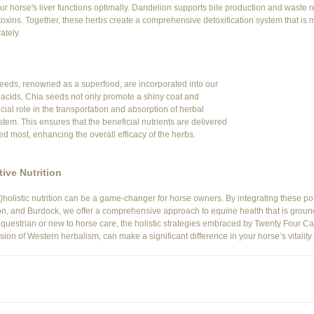
your horse's liver functions optimally. Dandelion supports bile production and waste
 toxins. Together, these herbs create a comprehensive detoxification system that is 
ately.
seeds, renowned as a superfood, are incorporated into our 
 acids, Chia seeds not only promote a shiny coat and 
cial role in the transportation and absorption of herbal 
tem. This ensures that the beneficial nutrients are delivered 
d most, enhancing the overall efficacy of the herbs.
ive Nutrition
)holistic nutrition can be a game-changer for horse owners. By integrating these po
n, and Burdock, we offer a comprehensive approach to equine health that is ground
estrian or new to horse care, the holistic strategies embraced by Twenty Four Carr
on of Western herbalism, can make a significant difference in your horse’s vitality 