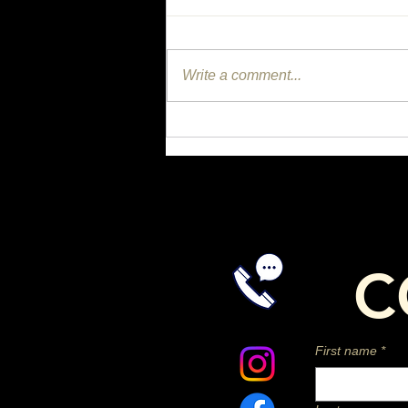
Write a comment...
Could One Missing Nutrient
Be Affecting Your Horse's
Joints, Coat, and Gut?
C
First name
*