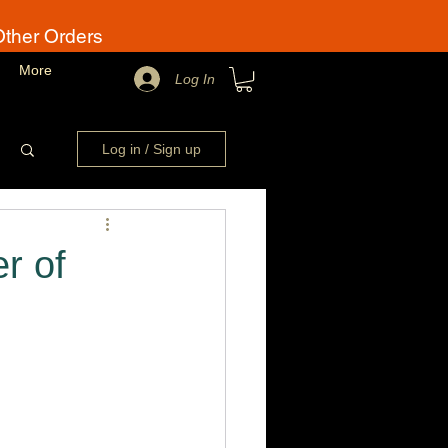
Other Orders
More
Log In
Log in / Sign up
r of