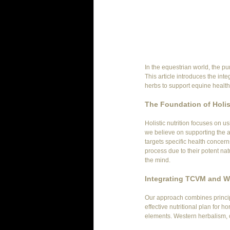
In the equestrian world, the pu
This article introduces the int
herbs to support equine healt
The Foundation of Holist
Holistic nutrition focuses on u
we believe on supporting the an
targets specific health concern
process due to their potent na
the mind.
Integrating TCVM and W
Our approach combines princip
effective nutritional plan for
elements. Western herbalism, o