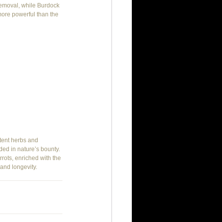
 removal, while Burdock 
more powerful than the 
tent herbs and 
ed in nature’s bounty. 
ots, enriched with the 
and longevity.