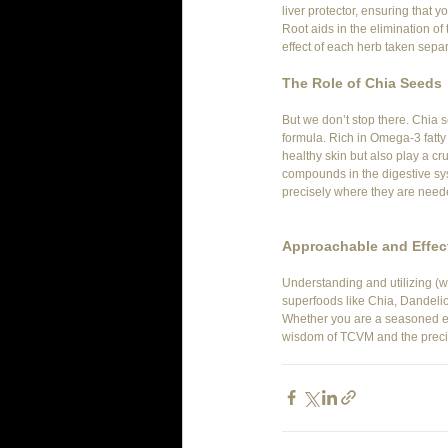
liver protector, ensuring that 
Root aids in the elimination of
effect of each herb taken separ
The Role of Chia Seeds
But we don’t stop there. Chia 
formula. Rich in Omega-3 fatty
healthy skin but also play a cru
compounds in the digestive sys
precisely where they are neede
Approachable and Effect
Understanding and utilizing (w
superfoods like Chia, Dandelio
Whether you are a seasoned equ
wisdom of TCVM and the precisi