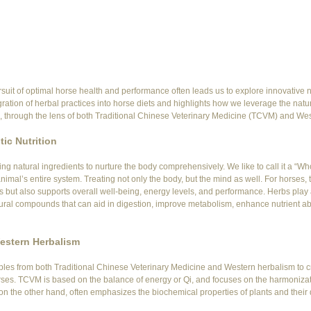
rsuit of optimal horse health and performance often leads us to explore innovative nut
egration of herbal practices into horse diets and highlights how we leverage the natura
h, through the lens of both Traditional Chinese Veterinary Medicine (TCVM) and We
ic Nutrition
sing natural ingredients to nurture the body comprehensively. We like to call it a “Wh
imal’s entire system. Treating not only the body, but the mind as well. For horses, 
s but also supports overall well-being, energy levels, and performance. Herbs play a 
tural compounds that can aid in digestion, improve metabolism, enhance nutrient ab
estern Herbalism
les from both Traditional Chinese Veterinary Medicine and Western herbalism to c
 horses. TCVM is based on the balance of energy or Qi, and focuses on the harmonizat
n the other hand, often emphasizes the biochemical properties of plants and their d