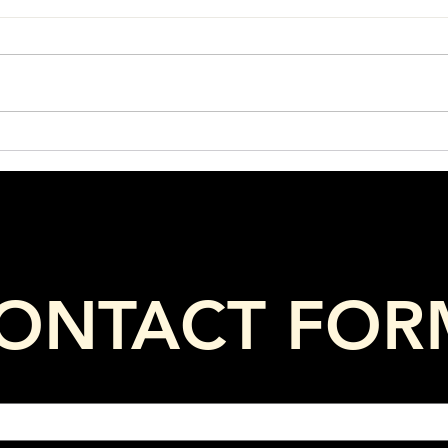
What Ingredients Are Hiding
Your
in Your Horse’s Feed?
Agai
ONTACT FOR