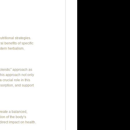
ritional strategies. 
l benefits of specific 
stern herbalism.
oleistic” approach as 
this approach not only 
crucial role in this 
sorption, and support 
reate a balanced, 
ion of the body’s 
irect impact on health.