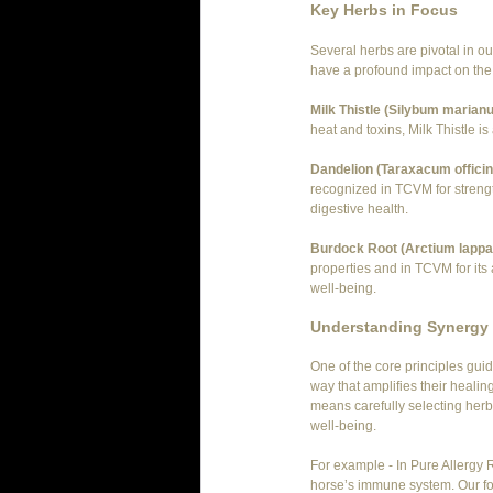
Key Herbs in Focus
Several herbs are pivotal in ou
have a profound impact on the 
Milk Thistle (Silybum marian
heat and toxins, Milk Thistle is
Dandelion (Taraxacum officin
recognized in TCVM for strengt
digestive health.
Burdock Root (Arctium lappa
properties and in TCVM for its a
well-being.
Understanding Synergy 
One of the core principles guid
way that amplifies their healin
means carefully selecting herb
well-being.
For example - In Pure Allergy R
horse’s immune system. Our for