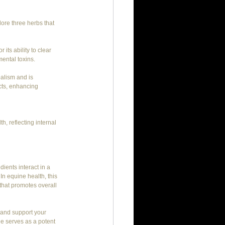
lore three herbs that 
 its ability to clear 
mental toxins.
balism and is 
cts, enhancing 
h, reflecting internal 
ients interact in a 
In equine health, this 
hat promotes overall 
 and support your 
e serves as a potent 