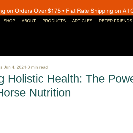
ng on Orders Over $175 • Flat Rate Shipping on All 
SHOP
ABOUT
PRODUCTS
ARTICLES
REFER FRIENDS
ts
Jun 4, 2024
3 min read
 Holistic Health: The Powe
Horse Nutrition