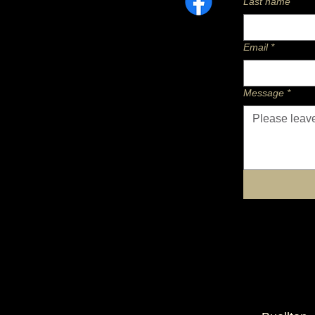
Last name
Email
*
Message
*
Twenty Four Carrots Horse Nutrition
equine