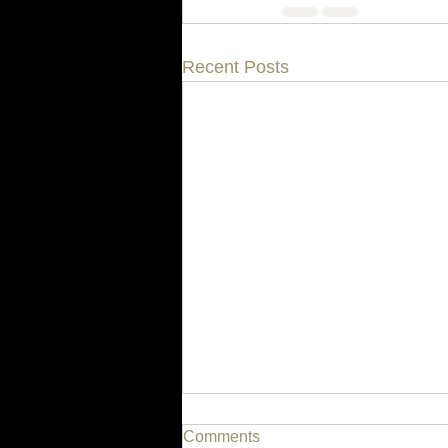
Recent Posts
Comments