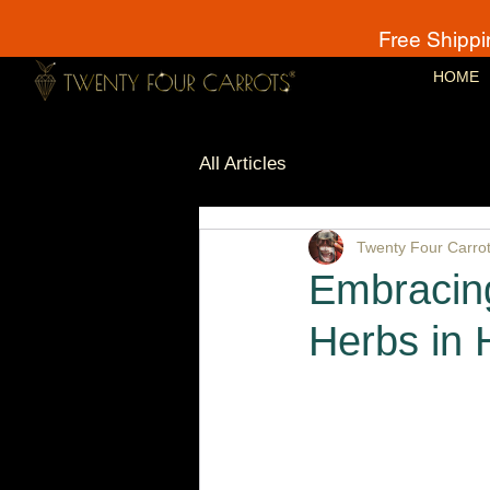
Free Shippi
HOME
All Articles
Twenty Four Carro
Embracing
Herbs in 