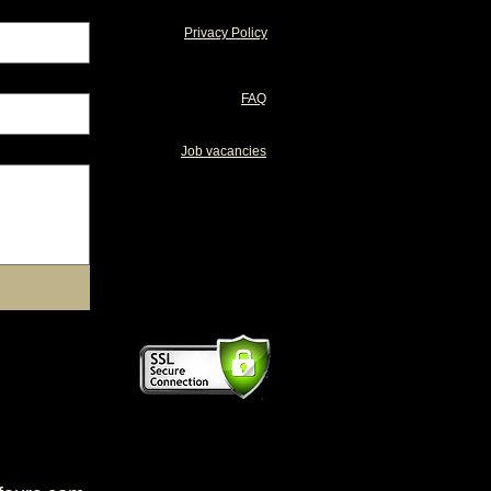
Privacy Policy
FAQ
Job vacancies
supplements
healthy horse treats