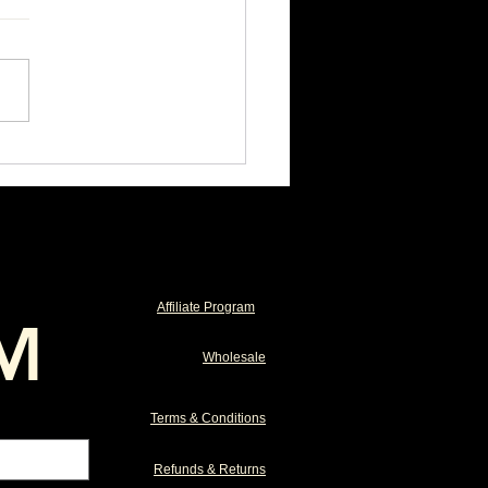
 Horse Found the Pill
n, Didn't They?
Affiliate Program
M
Wholesale
Terms & Conditions
Refunds & Returns